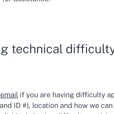
g technical difficult
a
email
if you are having difficulty ap
e and ID #), location and how we can