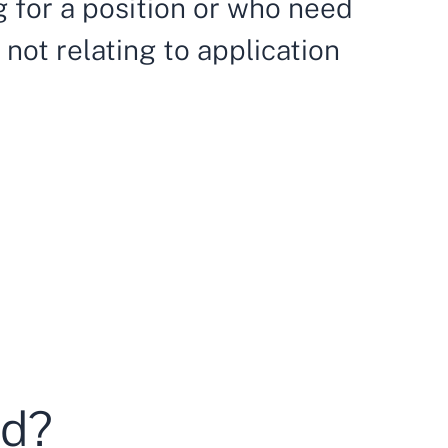
ng for a position or who need
not relating to application
ed?