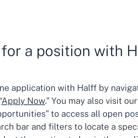
for a position with H
ne application with Halff by navigat
“
Apply Now
.” You may also visit o
portunities” to access all open po
arch bar and filters to locate a spec