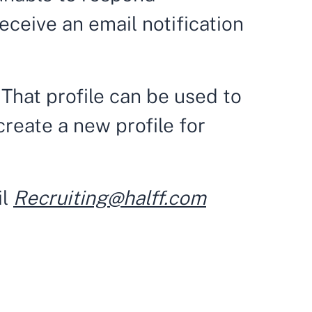
 receive an email notification
 That profile can be used to
create a new profile for
il
Recruiting@halff.com