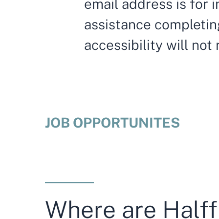
email address is for i
assistance completing
accessibility will not
JOB OPPORTUNITES
Where are Halff