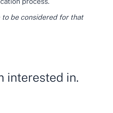
ication process.
 to be considered for that
 interested in.