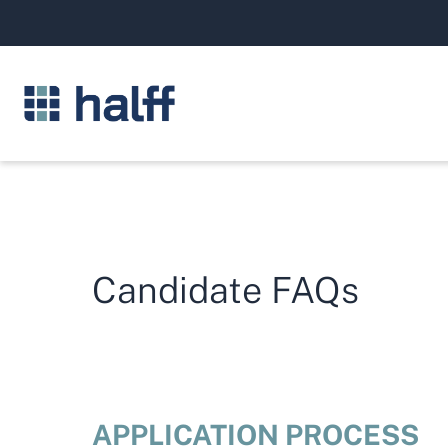
Candidate FAQs
APPLICATION PROCESS