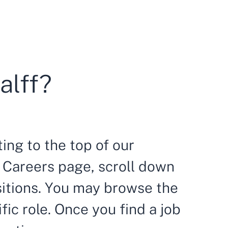
alff?
ing to the top of our
ur Careers page, scroll down
sitions. You may browse the
ific role. Once you find a job