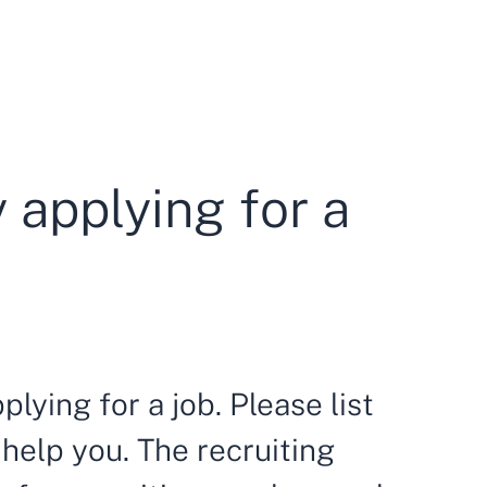
y applying for a
plying for a job. Please list
 help you. The recruiting