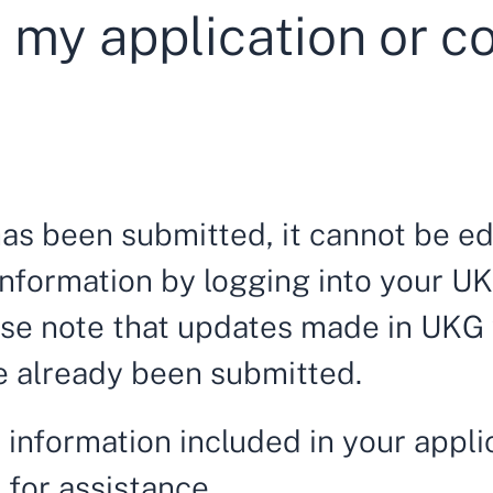
 my application or c
has been submitted, it cannot be e
nformation by logging into your UK
ase note that updates made in UKG w
ve already been submitted.
 information included in your appli
m
for assistance
.