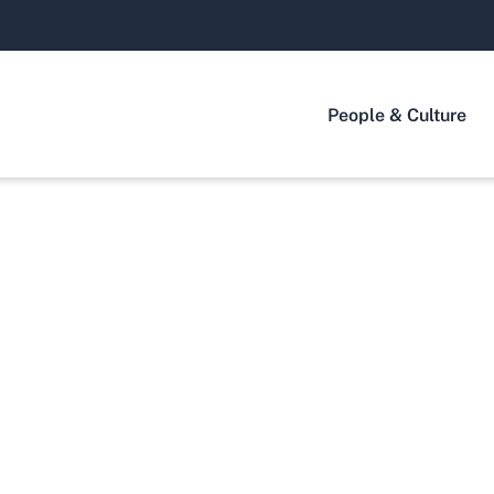
People & Culture