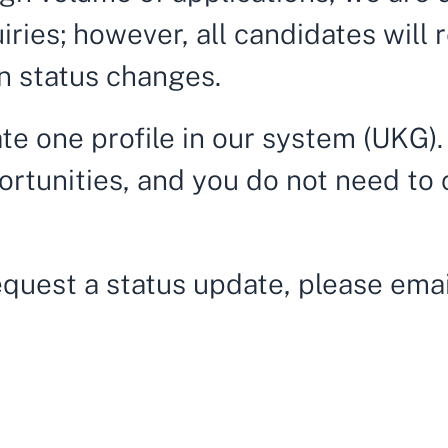
quiries; however, all candidates will
n status changes.
te one profile in our system (UKG).
ortunities, and you do not need to 
request a status update, please ema