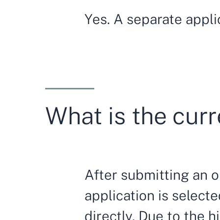
Yes. A separate appli
What is the curr
After submitting an on
application is selec
directly. Due to the 