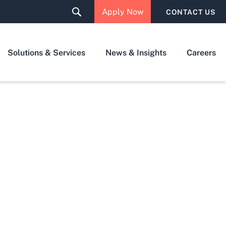
Apply Now
CONTACT US
Solutions & Services
News & Insights
Careers