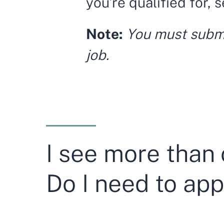
you’re qualified for, 
Note:
You must submit
job.
I see more than 
Do I need to app