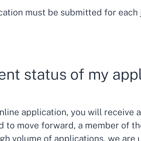
cation must be submitted for each j
ent status of my app
line application, you will receive a
ted to move forward, a member of t
high volume of applications, we are