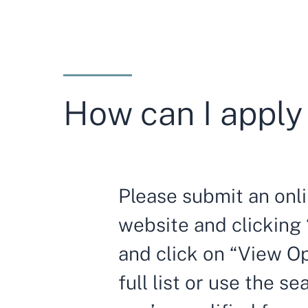
How can I apply 
Please submit an onli
website and clicking 
and click on “View Op
full list or use the se