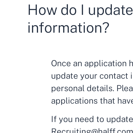
How do I update
information?
Once an application 
update your contact i
personal details. Ple
applications that ha
If you need to update
Recruiting@halff.co