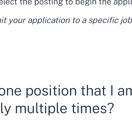
select the posting to begin the appl
 your application to a specific job
one position that I am
ly multiple times?