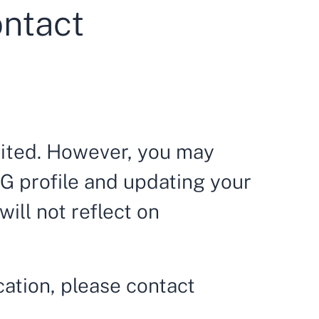
ontact
dited. However, you may
G profile and updating your
ill not reflect on
cation, please contact