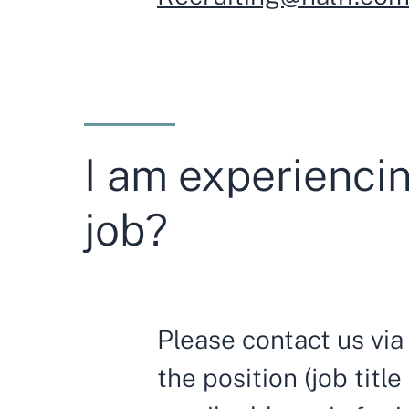
I am experiencin
job?
Please contact us vi
the position (job titl