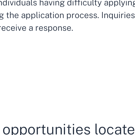
ndividuals having difficulty applyi
 the application process. Inquiries 
 receive a response.
 opportunities locat