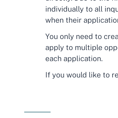
individually to all in
when their applicatio
You only need to crea
apply to multiple opp
each application.
If you would like to 