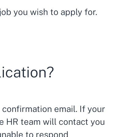
ob you wish to apply for.
lication?
 confirmation email. If your
he HR team will contact you
 unable to respond