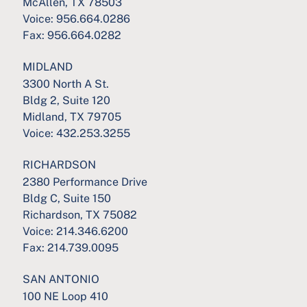
McAllen, TX 78503
Voice:
956.664.0286
Fax:
956.664.0282
MIDLAND
3300 North A St.
Bldg 2, Suite 120
Midland, TX 79705
Voice:
432.253.3255
RICHARDSON
2380 Performance Drive
Bldg C, Suite 150
Richardson, TX 75082
Voice:
214.346.6200
Fax:
214.739.0095
SAN ANTONIO
100 NE Loop 410