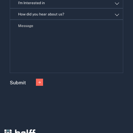
I'm Interested in
I'm
How did you hear about us?
Interested
in
Submit