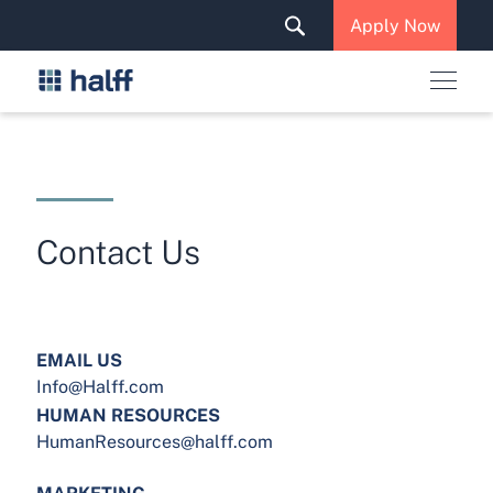
Solutions & Services
Apply Now
News & Insights
Careers
Contact Us
EMAIL US
Info@Halff.com
HUMAN RESOURCES
HumanResources@halff.com
MARKETING