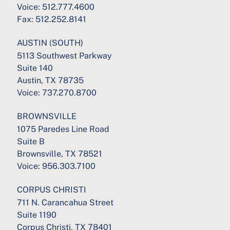
Voice:
512.777.4600
Fax:
512.252.8141
AUSTIN (SOUTH)
5113 Southwest Parkway
Suite 140
Austin, TX 78735
Voice:
737.270.8700
BROWNSVILLE
1075 Paredes Line Road
Suite B
Brownsville, TX 78521
Voice:
956.303.7100
CORPUS CHRISTI
711 N. Carancahua Street
Suite 1190
Corpus Christi, TX 78401