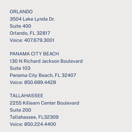
ORLANDO
3504 Lake Lynda Dr.
Suite 400
Orlando, FL 32817
Voice:
407.679.3001
PANAMA CITY BEACH
130 N Richard Jackson Boulevard
Suite 103
Panama City Beach, FL 32407
Voice:
850.689.4428
TALLAHASSEE
2255 Killearn Center Boulevard
Suite 200
Tallahassee, FL32309
Voice:
850.224.4400