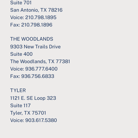
Suite 701
San Antonio, TX 78216
Voice:
210.798.1895
Fax:
210.798.1896
THE WOODLANDS
9303 New Trails Drive
Suite 400
The Woodlands, TX 77381
Voice:
936.777.6400
Fax:
936.756.6833
TYLER
1121 E. SE Loop 323
Suite 117
Tyler, TX 75701
Voice:
903.617.5380