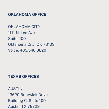
OKLAHOMA OFFICE
OKLAHOMA CITY
1111 N. Lee Ave.
Suite 400
Oklahoma City, OK 73103
Voice:
405.546.3820
TEXAS OFFICES
AUSTIN
13620 Briarwick Drive
Building C, Suite 100
Austin, TX 78729