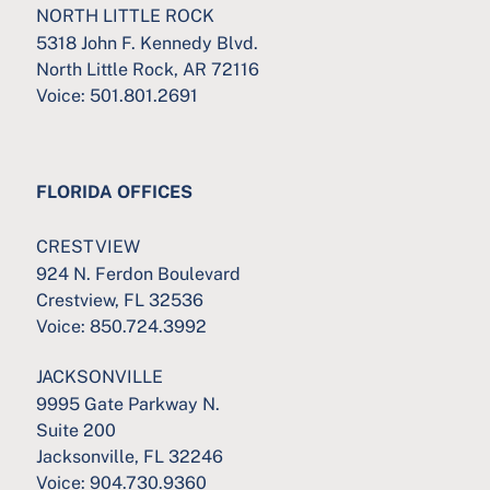
NORTH LITTLE ROCK
5318 John F. Kennedy Blvd.
North Little Rock, AR 72116
Voice:
501.801.2691
FLORIDA OFFICES
CRESTVIEW
924 N. Ferdon Boulevard
Crestview, FL 32536
Voice:
850.724.3992
JACKSONVILLE
9995 Gate Parkway N.
Suite 200
Jacksonville, FL 32246
Voice:
904.730.9360