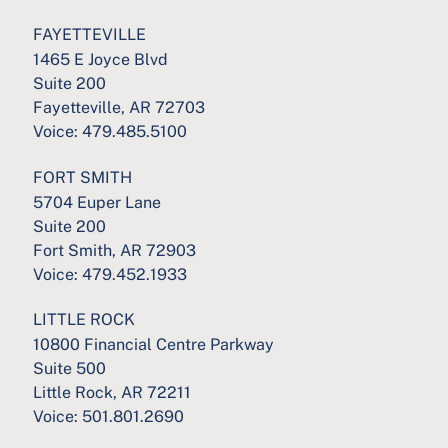
FAYETTEVILLE
1465 E Joyce Blvd
Suite 200
Fayetteville, AR 72703
Voice:
479.485.5100
FORT SMITH
5704 Euper Lane
Suite 200
Fort Smith, AR 72903
Voice:
479.452.1933
LITTLE ROCK
10800 Financial Centre Parkway
Suite 500
Little Rock, AR 72211
Voice:
501.801.2690