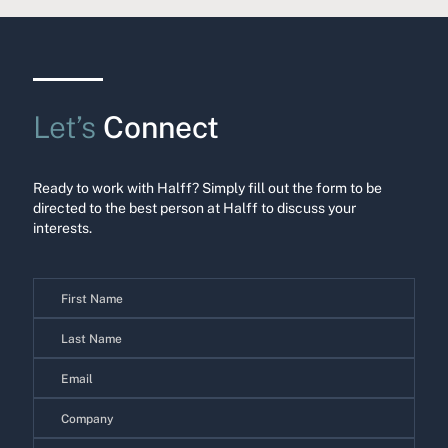
Let’s
Connect
Ready to work with Halff? Simply fill out the form to be
directed to the best person at Halff to discuss your
interests.
Contact
Us