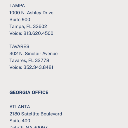
TAMPA
1000 N. Ashley Drive
Suite 900
Tampa, FL 33602
Voice:
813.620.4500
TAVARES
902 N. Sinclair Avenue
Tavares, FL 32778
Voice:
352.343.8481
GEORGIA OFFICE
ATLANTA
2180 Satellite Boulevard
Suite 400
Duluth, GA 30097