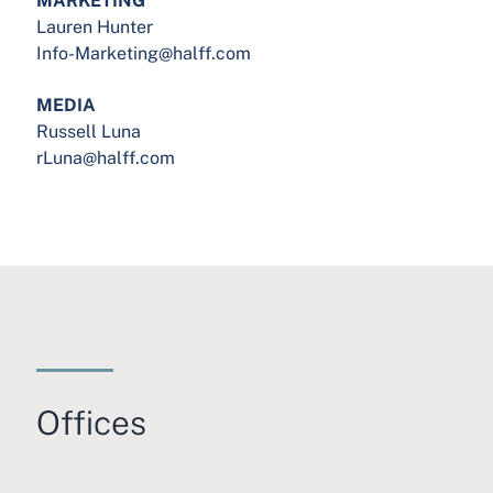
Lauren Hunter
Info-Marketing@halff.com
MEDIA
Russell Luna
rLuna@halff.com
Offices