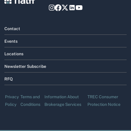
Contact
Events
Locations
Newsletter Subscribe
RFQ
Privacy
Terms and
Information About
TREC Consumer
Policy
Conditions
Brokerage Services
Protection Notice