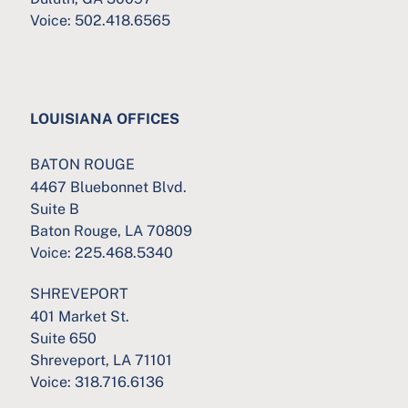
Voice:
502.418.6565
LOUISIANA OFFICES
BATON ROUGE
4467 Bluebonnet Blvd.
Suite B
Baton Rouge, LA 70809
Voice:
225.468.5340
SHREVEPORT
401 Market St.
Suite 650
Shreveport, LA 71101
Voice:
318.716.6136