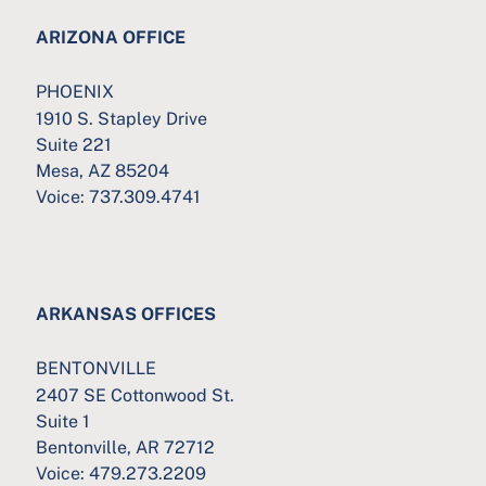
ARIZONA OFFICE
PHOENIX
1910 S. Stapley Drive
Suite 221
Mesa, AZ 85204
Voice:
737.309.4741
ARKANSAS OFFICES
BENTONVILLE
2407 SE Cottonwood St.
Suite 1
Bentonville, AR 72712
Voice:
479.273.2209