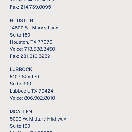
Fax:
214.739.0095
HOUSTON
14800 St. Mary’s Lane
Suite 160
Houston, TX 77079
Voice:
713.588.2450
Fax:
281.310.5259
LUBBOCK
5107 82nd St
Suite 300
Lubbock, TX 79424
Voice:
806.902.8010
MCALLEN
5000 W. Military Highway
Suite 100