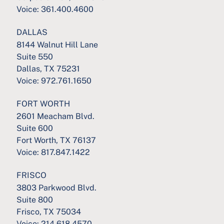
Voice:
361.400.4600
DALLAS
8144 Walnut Hill Lane
Suite 550
Dallas, TX 75231
Voice:
972.761.1650
FORT WORTH
2601 Meacham Blvd.
Suite 600
Fort Worth, TX 76137
Voice:
817.847.1422
FRISCO
3803 Parkwood Blvd.
Suite 800
Frisco, TX 75034
Voice:
214.618.4570