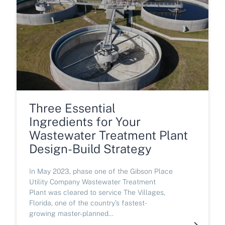
Three Essential
Ingredients for Your
Wastewater Treatment Plant
Design-Build Strategy
In May 2023, phase one of the Gibson Place
Utility Company Wastewater Treatment
Plant was cleared to service The Villages,
Florida, one of the country’s fastest-
growing master-planned…