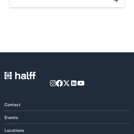
Contact
Events
Locations