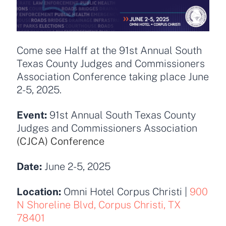
Come see Halff at the 91st Annual South
Texas County Judges and Commissioners
Association Conference taking place June
2-5, 2025.
Event:
91st Annual South Texas County
Judges and Commissioners Association
(CJCA) Conference
Date:
June 2-5, 2025
Location:
Omni Hotel Corpus Christi
|
900
N Shoreline Blvd, Corpus Christi, TX
78401