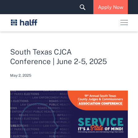
Solutions & Services
Apply Now
News & Insights
Careers
South Texas CJCA
Conference | June 2-5, 2025
May 2, 2025