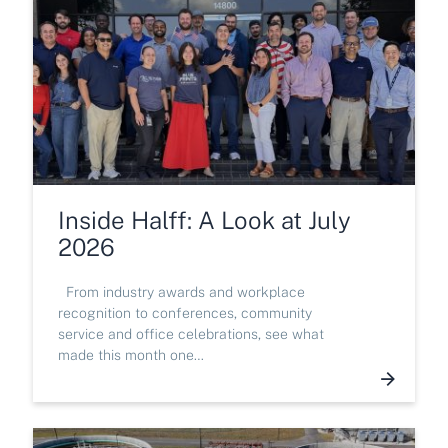
Inside Halff: A Look at July
2026
From industry awards and workplace
recognition to conferences, community
service and office celebrations, see what
made this month one…