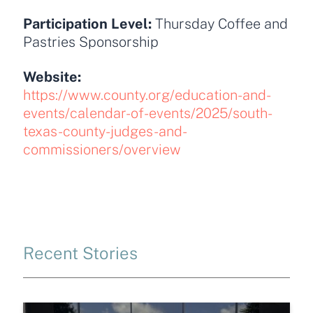
Participation Level:
Thursday Coffee and
Pastries Sponsorship
Website:
https://www.county.org/education-and-
events/calendar-of-events/2025/south-
texas-county-judges-and-
commissioners/overview
Recent Stories