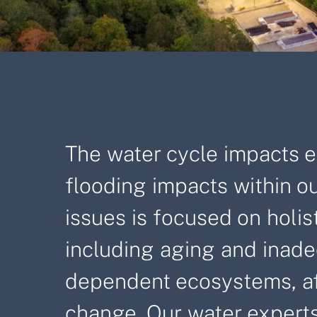
The water cycle impacts ev
flooding impacts within ou
issues is focused on holi
including aging and inade
dependent ecosystems, affo
change. Our water experts