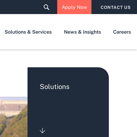
Apply Now
CONTACT US
Solutions & Services
News & Insights
Careers
Solutions