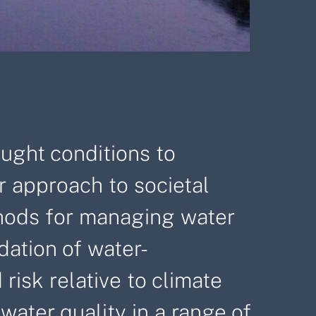
ought conditions to
r approach to societal
ethods for managing water
dation of water-
risk relative to climate
ater quality in a range of