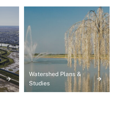
Watershed Plans &
Studies