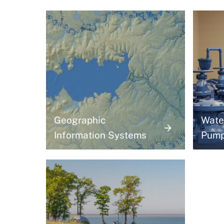
Geographic
Wate
Information Systems
Pum