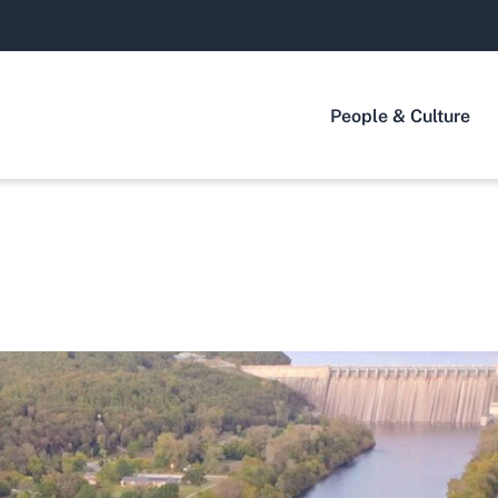
People & Culture