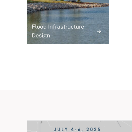
Flood Infrastructure
Design