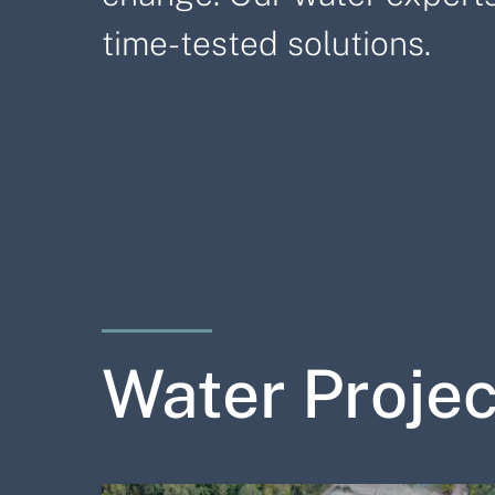
time-tested solutions.
Water Projec