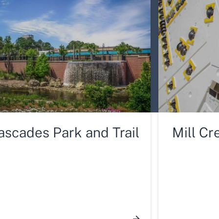
ascades Park and Trail
Mill Cr