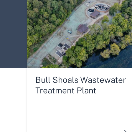
Bull Shoals Wastewater
Treatment Plant