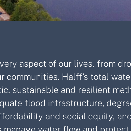
ery aspect of our lives, from dr
r communities. Halff’s total wate
stic, sustainable and resilient m
quate flood infrastructure, degra
rdability and social equity, and 
 manage water flow and protect w