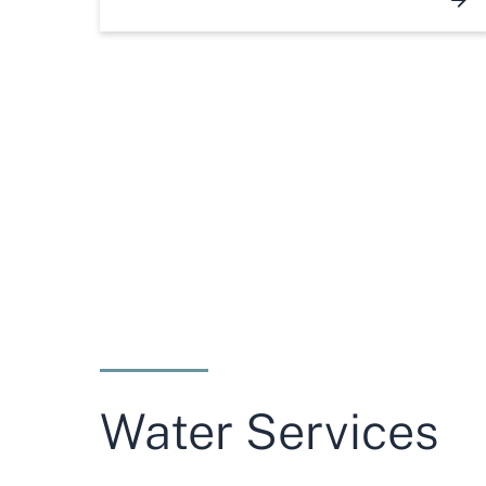
Water Services