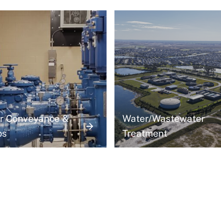
r Conveyance &
Water/Wastewater
ps
Treatment