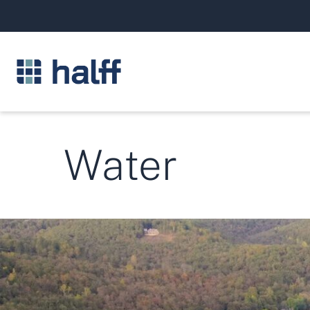
Water