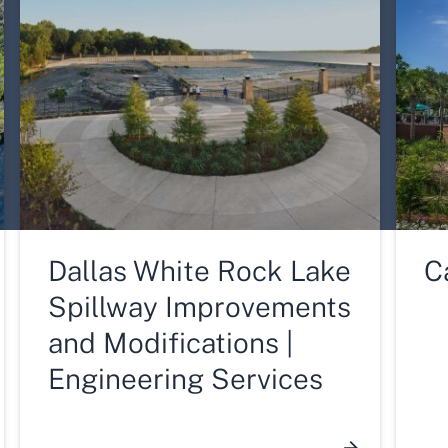
Dallas White Rock Lake
C
Spillway Improvements
and Modifications |
Engineering Services